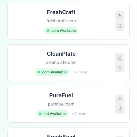
FreshCraft
freshcraft.com
.com Available
CleanPlate
cleanplate.com
.com Available
+2 more
PureFuel
purefuel.com
.net Available
+2 more
FreshBowl