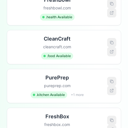
freshbowl.com
.health Available
CleanCraft
cleancraft.com
.food Available
PurePrep
pureprep.com
.kitchen Available
+1 more
FreshBox
freshbox.com