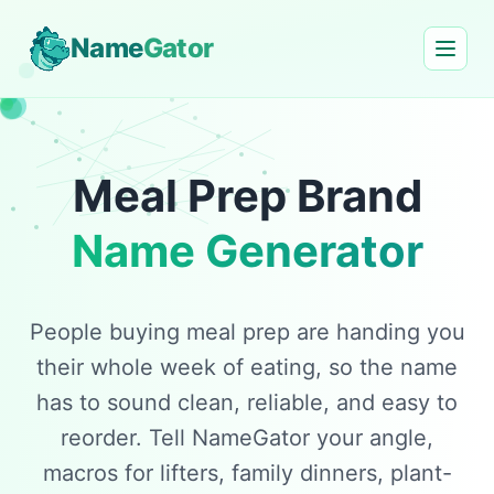
Name
Gator
Meal Prep Brand
Name Generator
People buying meal prep are handing you
their whole week of eating, so the name
has to sound clean, reliable, and easy to
reorder. Tell NameGator your angle,
macros for lifters, family dinners, plant-