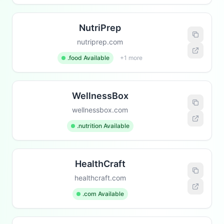
NutriPrep
nutriprep.com
.food Available
+1 more
WellnessBox
wellnessbox.com
.nutrition Available
HealthCraft
healthcraft.com
.com Available