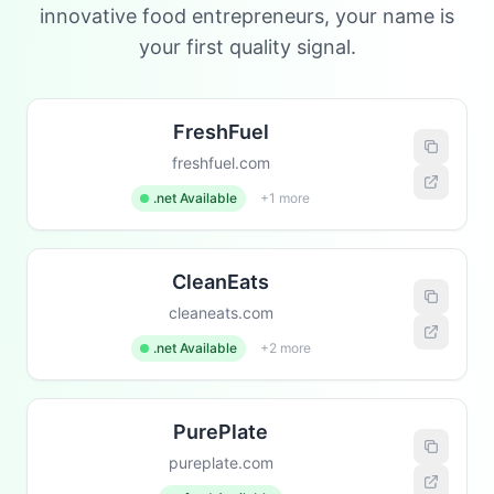
innovative food entrepreneurs, your name is
your first quality signal.
FreshFuel
freshfuel.com
.net Available
+1 more
CleanEats
cleaneats.com
.net Available
+2 more
PurePlate
pureplate.com