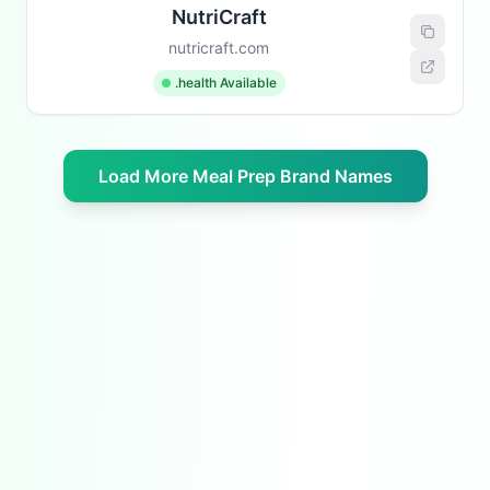
NutriCraft
nutricraft.com
.health Available
Load More Meal Prep Brand Names