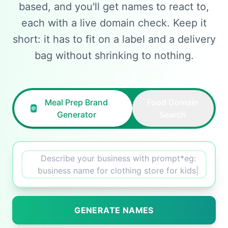
based, and you'll get names to react to,
each with a live domain check. Keep it
short: it has to fit on a label and a delivery
bag without shrinking to nothing.
Meal Prep Brand
Food Domain
Generator
Search
Describe your business with prompt*eg:
creative name
|
GENERATE NAMES