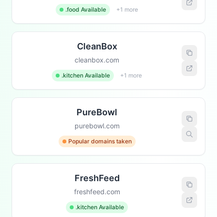
.food Available
+1 more
CleanBox
cleanbox.com
.kitchen Available
+1 more
PureBowl
purebowl.com
Popular domains taken
FreshFeed
freshfeed.com
.kitchen Available