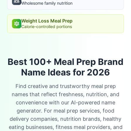
Wholesome family nutrition
Weight Loss Meal Prep
Calorie-controlled portions
Best 100+ Meal Prep Brand
Name Ideas for 2026
Find creative and trustworthy meal prep
names that reflect freshness, nutrition, and
convenience with our AI-powered name
generator. For meal prep services, food
delivery companies, nutrition brands, healthy
eating businesses, fitness meal providers, and