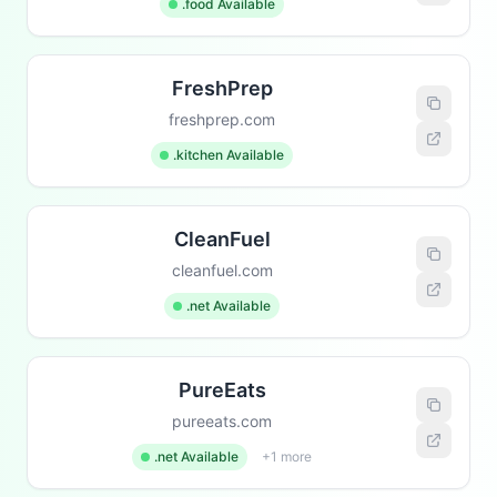
.food Available
FreshPrep
freshprep.com
.kitchen Available
CleanFuel
cleanfuel.com
.net Available
PureEats
pureeats.com
.net Available
+1 more