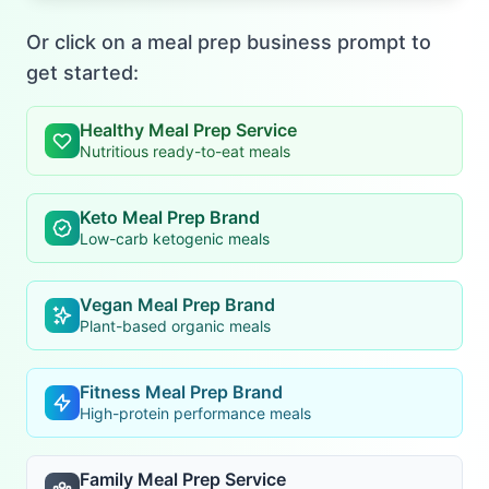
Or click on a meal prep business prompt to
get started:
Healthy Meal Prep Service
Nutritious ready-to-eat meals
Keto Meal Prep Brand
Low-carb ketogenic meals
Vegan Meal Prep Brand
Plant-based organic meals
Fitness Meal Prep Brand
High-protein performance meals
Family Meal Prep Service