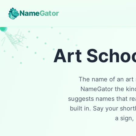
Name
Gator
Art Scho
The name of an art 
NameGator the kind 
suggests names that rea
built in. Say your short
a sign,