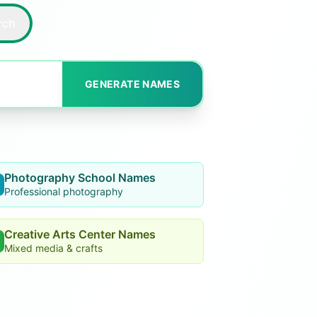
rch
GENERATE NAMES
Photography School Names
Professional photography
Creative Arts Center Names
Mixed media & crafts