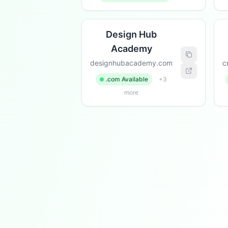
Design Hub
Academy
designhubacademy.com
c
.com Available
+3
more