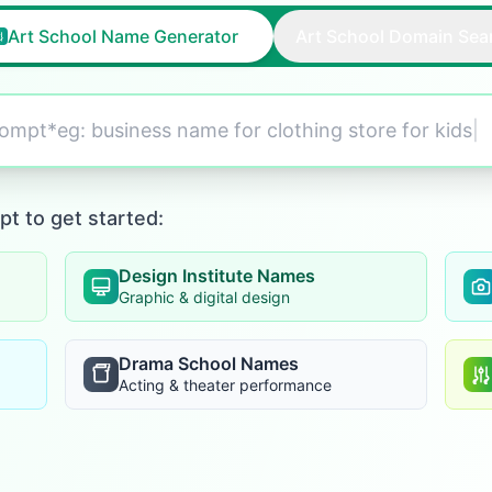
Art School Name Generator
Art School Domain Sea
prompt*eg:
business name for clothing store for kids
|
pt to get started:
Design Institute Names
Graphic & digital design
Drama School Names
Acting & theater performance