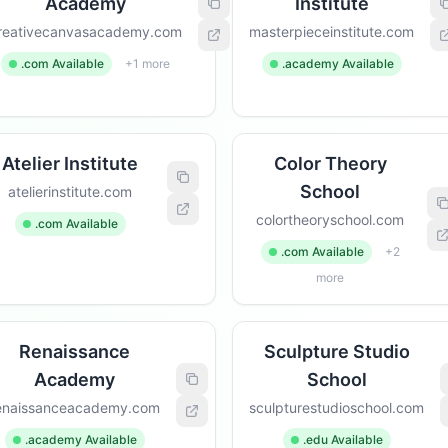
Academy
Institute
reativecanvasacademy.com
masterpieceinstitute.com
.com Available
+1 more
.academy Available
Atelier Institute
Color Theory
School
atelierinstitute.com
colortheoryschool.com
.com Available
.com Available
+2
more
Renaissance
Sculpture Studio
Academy
School
enaissanceacademy.com
sculpturestudioschool.com
.academy Available
.edu Available