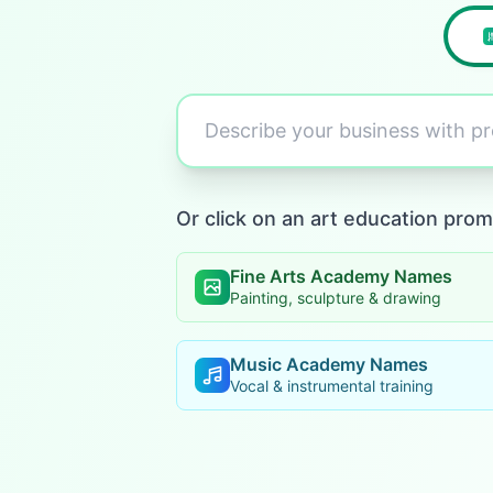
Describe your business with 
Or click on an art education prom
Fine Arts Academy Names
Painting, sculpture & drawing
Music Academy Names
Vocal & instrumental training