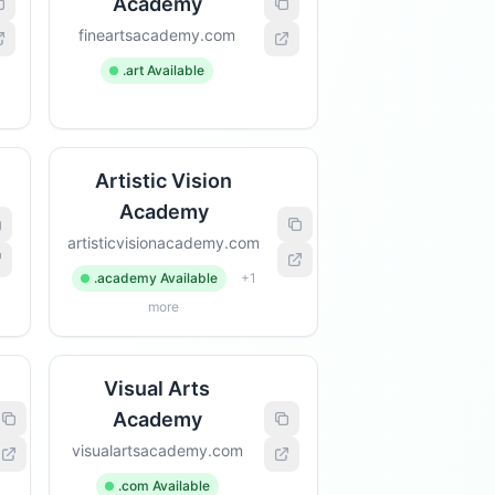
Academy
fineartsacademy.com
.art Available
Artistic Vision
Academy
artisticvisionacademy.com
.academy Available
+1
more
Visual Arts
Academy
visualartsacademy.com
.com Available