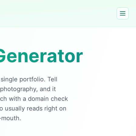
Generator
ngle portfolio. Tell
 photography, and it
ach with a domain check
io usually reads right on
f-mouth.