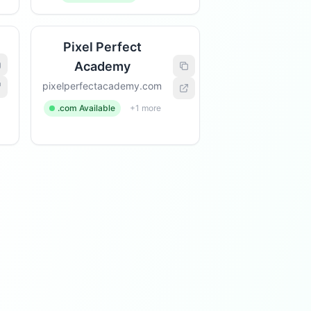
Pixel Perfect
Academy
pixelperfectacademy.com
.com Available
+1 more