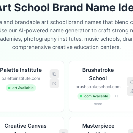
rt School Brand Name Id
e and brandable art school brand names that blend cr
Use our AI-powered name generator to craft strong n
cademies, photography institutes, music schools, dr
comprehensive creative education centers.
Palette Institute
Brushstroke
School
paletteinstitute.com
brushstrokeschool.com
.art Available
.com Available
+1
more
Creative Canvas
Masterpiece