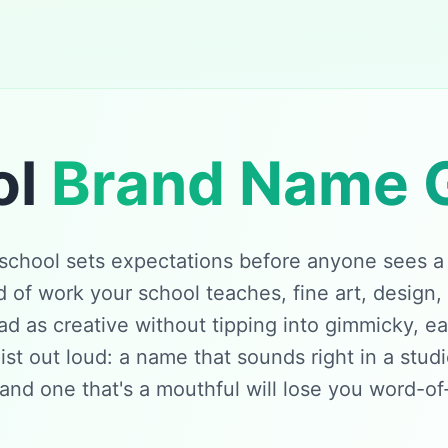
ol
Brand Name 
school sets expectations before anyone sees a si
of work your school teaches, fine art, design,
d as creative without tipping into gimmicky, e
list out loud: a name that sounds right in a stud
 and one that's a mouthful will lose you word-o