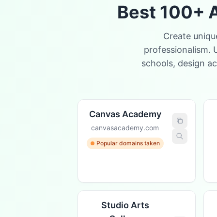
Best 100+ A
Create uniqu
professionalism. 
schools, design a
Canvas Academy
canvasacademy.com
Popular domains taken
Studio Arts