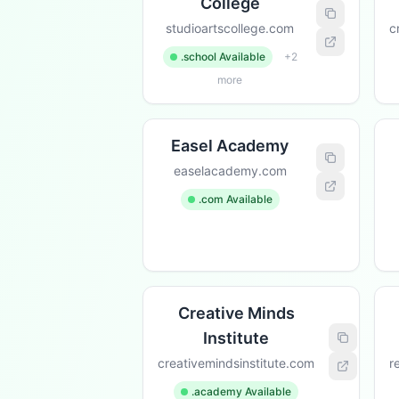
College
studioartscollege.com
c
.school Available
+2
more
Easel Academy
easelacademy.com
.com Available
Creative Minds
Institute
creativemindsinstitute.com
r
.academy Available