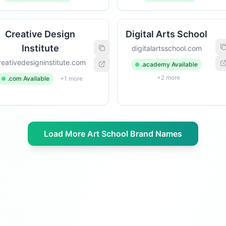
Creative Design
Digital Arts School
Institute
digitalartsschool.com
reativedesigninstitute.com
.academy Available
+2 more
.com Available
+1 more
Load More Art School Brand Names