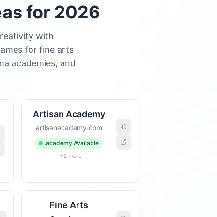
eas for 2026
eativity with
ames for fine arts
ama academies, and
Artisan Academy
artisanacademy.com
.academy Available
+2 more
Fine Arts