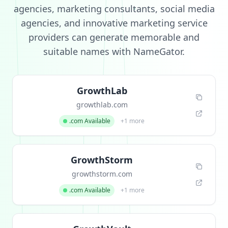
agencies, marketing consultants, social media
agencies, and innovative marketing service
providers can generate memorable and
suitable names with NameGator.
GrowthLab
growthlab.com
.com Available
+1 more
GrowthStorm
growthstorm.com
.com Available
+1 more