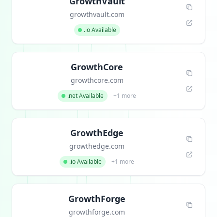
GrowthVault
growthvault.com
.io Available
GrowthCore
growthcore.com
.net Available
+1 more
GrowthEdge
growthedge.com
.io Available
+1 more
GrowthForge
growthforge.com