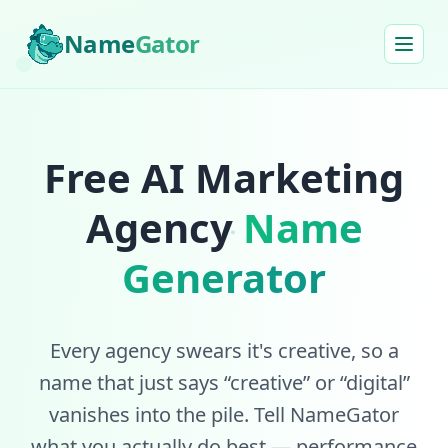
Name
Gator
Free AI Marketing
Agency
Name
Generator
Every agency swears it's creative, so a
name that just says “creative” or “digital”
vanishes into the pile. Tell NameGator
what you actually do best — performance