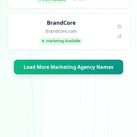
BrandCore
brandcore.com
.marketing Available
Load More Marketing Agency Names