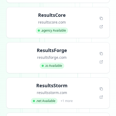
ResultsCore
resultscore.com
.agency Available
ResultsForge
resultsforge.com
.io Available
ResultsStorm
resultsstorm.com
.net Available
+1 more