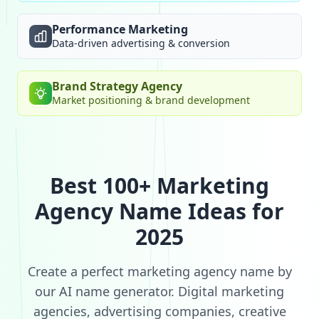
Performance Marketing
Data-driven advertising & conversion
Brand Strategy Agency
Market positioning & brand development
Best 100+ Marketing
Agency Name Ideas for
2025
Create a perfect marketing agency name by
our AI name generator. Digital marketing
agencies, advertising companies, creative