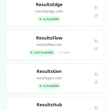
ResultsEdge
resultsedge.com
.io Available
ResultsFlow
resultsflow.com
.com Available
+2 more
ResultsGen
resultsgen.com
.io Available
ResultsHub