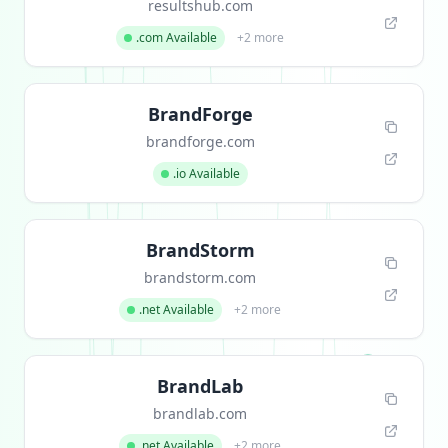
resultshub.com
.com Available
+2 more
BrandForge
brandforge.com
.io Available
BrandStorm
brandstorm.com
.net Available
+2 more
BrandLab
brandlab.com
.net Available
+2 more