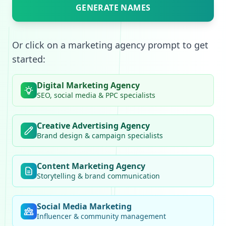
GENERATE NAMES
Or click on a marketing agency prompt to get
started:
Digital Marketing Agency
SEO, social media & PPC specialists
Creative Advertising Agency
Brand design & campaign specialists
Content Marketing Agency
Storytelling & brand communication
Social Media Marketing
Influencer & community management