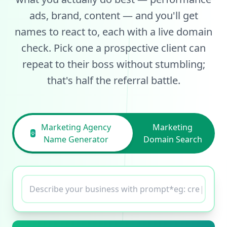
ads, brand, content — and you'll get
names to react to, each with a live domain
check. Pick one a prospective client can
repeat to their boss without stumbling;
that's half the referral battle.
Marketing Agency
Marketing
Name Generator
Domain Search
Describe your business with prompt*eg:
creative name for tech
|