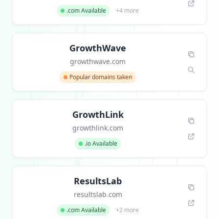
.com Available
+4 more
GrowthWave
growthwave.com
Popular domains taken
GrowthLink
growthlink.com
.io Available
ResultsLab
resultslab.com
.com Available
+2 more