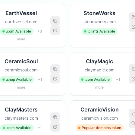
EarthVessel
StoneWorks
earthvessel.com
stoneworks.com
.com Available
+3
.crafts Available
more
CeramicSoul
ClayMagic
ceramicsoul.com
claymagic.com
.shop Available
+1
.com Available
+1
more
more
ClayMasters
CeramicVision
claymasters.com
ceramicvision.com
.com Available
+1
Popular domains taken