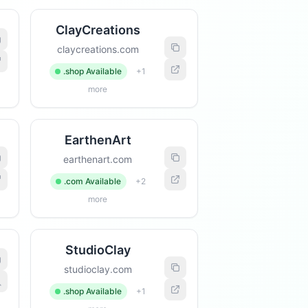
ClayCreations
claycreations.com
.shop Available
+1
more
EarthenArt
earthenart.com
.com Available
+2
more
StudioClay
studioclay.com
.shop Available
+1