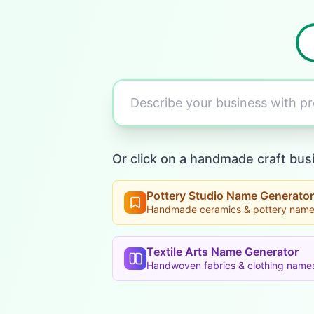
Describe your business with 
Or click on a handmade craft bus
Pottery Studio Name Generator
Handmade ceramics & pottery nam
Textile Arts Name Generator
Handwoven fabrics & clothing name