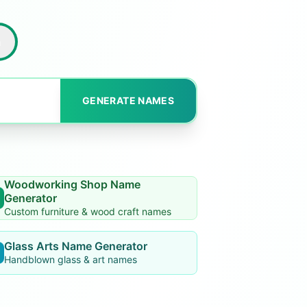
h
GENERATE NAMES
Woodworking Shop Name
Generator
Custom furniture & wood craft names
Glass Arts Name Generator
Handblown glass & art names