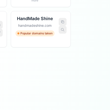
more
HandMade Shine
handmadeshine.com
Popular domains taken