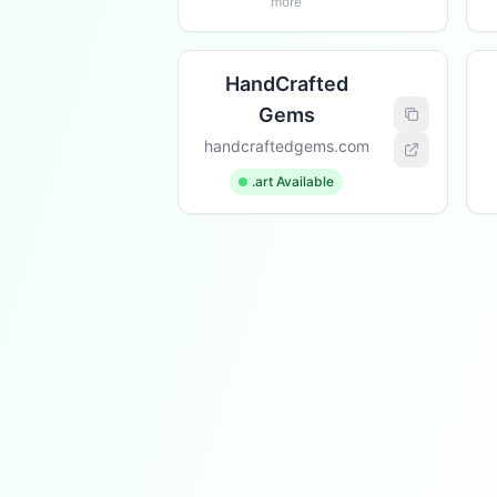
more
HandCrafted
Gems
handcraftedgems.com
.art Available