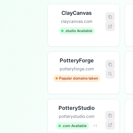
ClayCanvas
claycanvas.com
.studio Available
PotteryForge
potteryforge.com
Popular domains taken
PotteryStudio
potterystudio.com
.com Available
+1