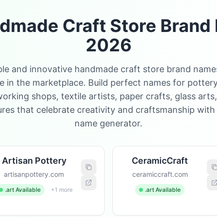
dmade Craft Store Brand 
2026
e and innovative handmade craft store brand names
 in the marketplace. Build perfect names for pottery
king shops, textile artists, paper crafts, glass arts
es that celebrate creativity and craftsmanship with
name generator.
Artisan Pottery
CeramicCraft
artisanpottery.com
ceramiccraft.com
.art Available
+1 more
.art Available