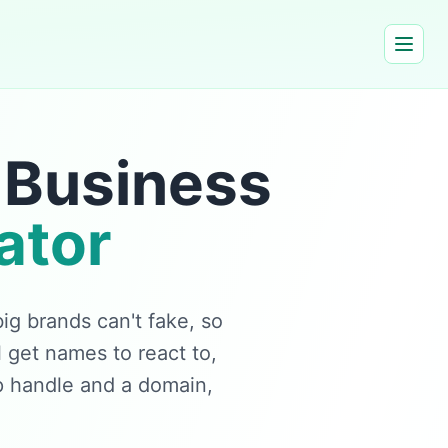
 Business
ator
g brands can't fake, so
 get names to react to,
p handle and a domain,