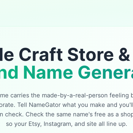
 Craft Store &
nd Name Gener
e carries the made-by-a-real-person feeling bi
orate. Tell NameGator what you make and you'll
in check. Check the same name's free as a sho
so your Etsy, Instagram, and site all line up.