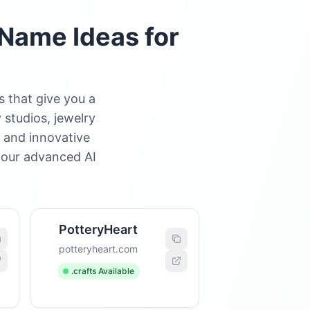
Name Ideas for
 that give you a
 studios, jewelry
, and innovative
 our advanced AI
PotteryHeart
potteryheart.com
.crafts Available