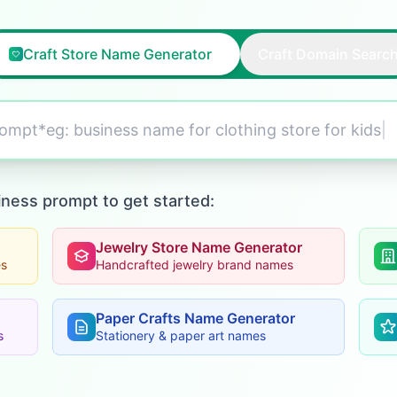
Craft Store Name Generator
Craft Domain Searc
prompt*eg:
business name for clothing store for kids
|
iness prompt to get started:
Jewelry Store Name Generator
es
Handcrafted jewelry brand names
Paper Crafts Name Generator
s
Stationery & paper art names