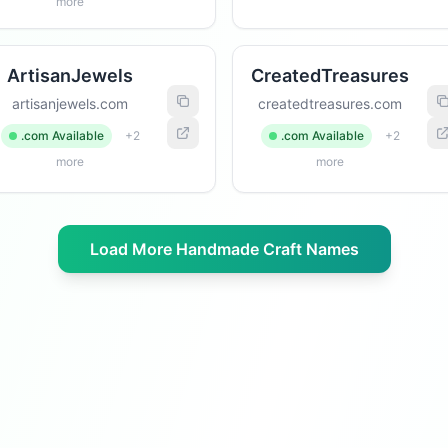
more
ArtisanJewels
CreatedTreasures
artisanjewels.com
createdtreasures.com
.com Available
+2
.com Available
+2
more
more
Load More Handmade Craft Names