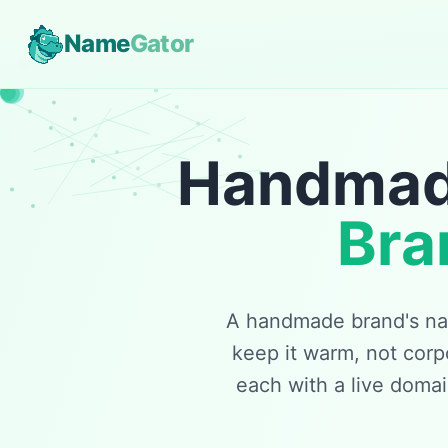
Name
Gator
Handmade
Bra
A handmade brand's nam
keep it warm, not corp
each with a live doma