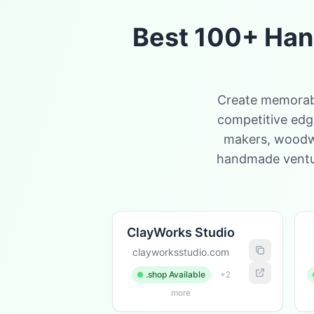
Best 100+ Han
Create memorabl
competitive edge
makers, woodwor
handmade ventur
ClayWorks Studio
clayworksstudio.com
.shop Available
+2
more