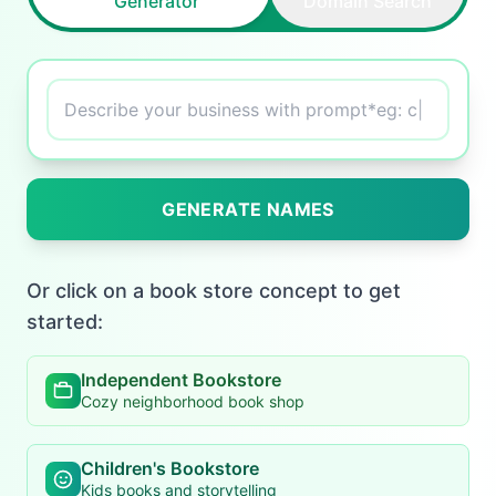
Generator
Domain Search
Describe your business with prompt*eg:
creative name f
|
GENERATE NAMES
Or click on a book store concept to get
started:
Independent Bookstore
Cozy neighborhood book shop
Children's Bookstore
Kids books and storytelling