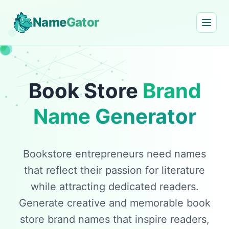
Name
Gator
Book Store
Brand
Name Generator
Bookstore entrepreneurs need names
that reflect their passion for literature
while attracting dedicated readers.
Generate creative and memorable book
store brand names that inspire readers,