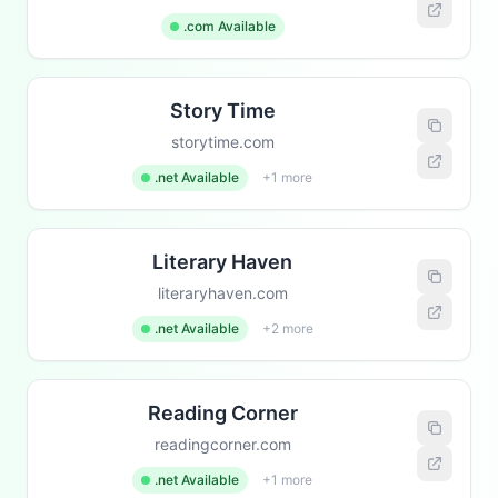
.com Available
Story Time
storytime.com
.net Available
+1 more
Literary Haven
literaryhaven.com
.net Available
+2 more
Reading Corner
readingcorner.com
.net Available
+1 more