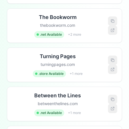
The Bookworm
thebookworm.com
.net Available
+2 more
Turning Pages
turningpages.com
.store Available
+1 more
Between the Lines
betweenthelines.com
.net Available
+1 more