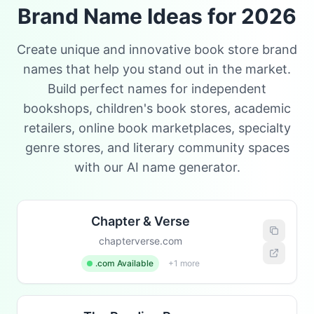
Brand Name Ideas for 2026
Create unique and innovative book store brand
names that help you stand out in the market.
Build perfect names for independent
bookshops, children's book stores, academic
retailers, online book marketplaces, specialty
genre stores, and literary community spaces
with our AI name generator.
Chapter & Verse
chapterverse.com
.com Available
+1 more