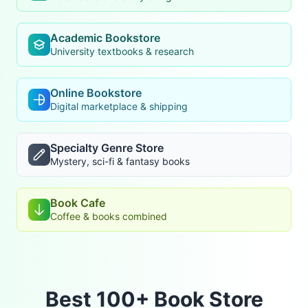
Academic Bookstore
University textbooks & research
Online Bookstore
Digital marketplace & shipping
Specialty Genre Store
Mystery, sci-fi & fantasy books
Book Cafe
Coffee & books combined
Best 100+ Book Store