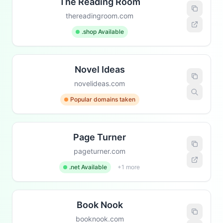
The Reading Room
thereadingroom.com
.shop Available
Novel Ideas
novelideas.com
Popular domains taken
Page Turner
pageturner.com
.net Available
+1 more
Book Nook
booknook.com