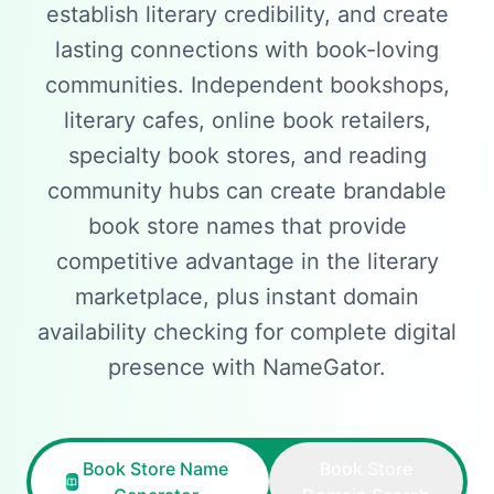
establish literary credibility, and create
lasting connections with book-loving
communities. Independent bookshops,
literary cafes, online book retailers,
specialty book stores, and reading
community hubs can create brandable
book store names that provide
competitive advantage in the literary
marketplace, plus instant domain
availability checking for complete digital
presence with NameGator.
Book Store Name
Book Store