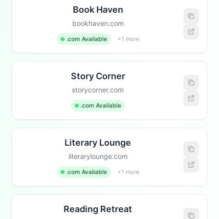
Book Haven
bookhaven.com
.com Available
+1 more
Story Corner
storycorner.com
.com Available
Literary Lounge
literarylounge.com
.com Available
+1 more
Reading Retreat