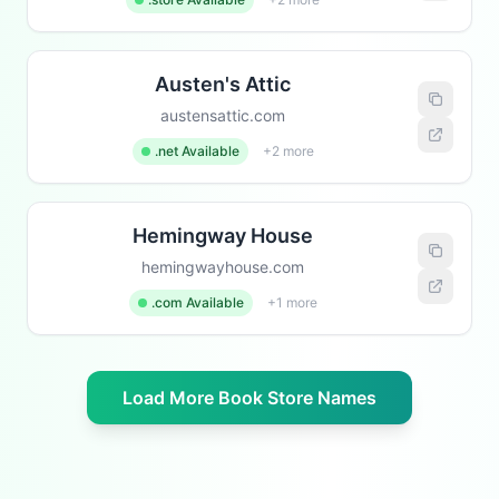
Austen's Attic
austensattic.com
.net Available
+2 more
Hemingway House
hemingwayhouse.com
.com Available
+1 more
Load More Book Store Names