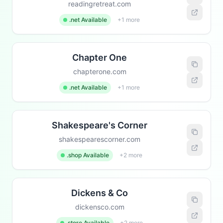
readingretreat.com
.net Available
+1 more
Chapter One
chapterone.com
.net Available
+1 more
Shakespeare's Corner
shakespearescorner.com
.shop Available
+2 more
Dickens & Co
dickensco.com
.store Available
+2 more